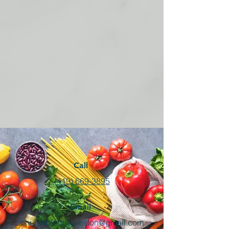
Call
(419) 669-3895
Email
churchofchristweston@gmail.com