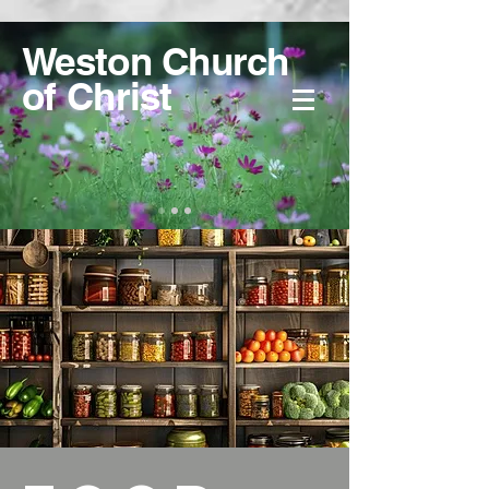
Weston Church
of Christ