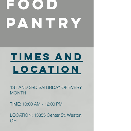
FOOD
PANTRY
TIMES AND
LOCATION
1ST AND 3RD SATURDAY OF EVERY
MONTH
TIME: 10:00 AM - 12:00 PM
LOCATION: 13355 Center St, Weston,
OH