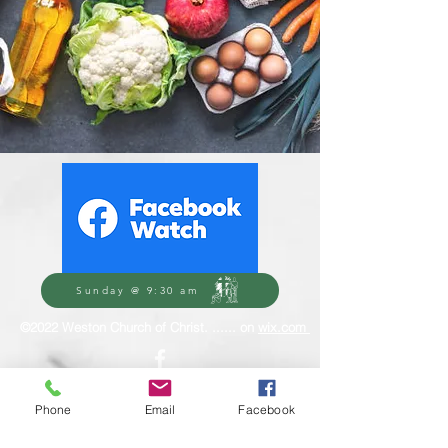
Sunday @ 9:30 am
©2022 Weston Church of Christ. ...... on
wix.com
Phone
Email
Facebook