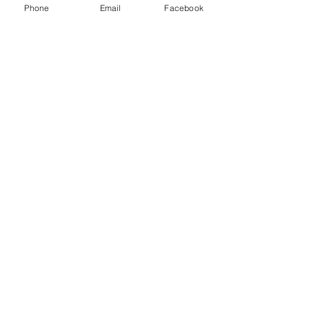
Phone
Email
Facebook