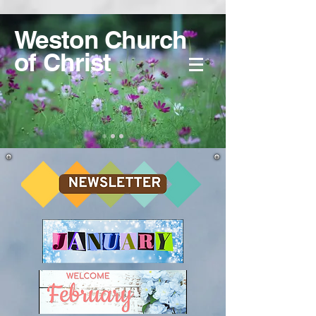
Weston Church
of Christ